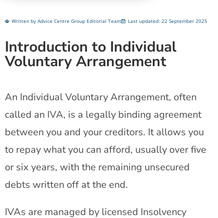
Written by Advice Centre Group Editorial Team
Last updated: 22 September 2025
Introduction to Individual
Voluntary Arrangement
An Individual Voluntary Arrangement, often
called an IVA, is a legally binding agreement
between you and your creditors. It allows you
to repay what you can afford, usually over five
or six years, with the remaining unsecured
debts written off at the end.
IVAs are managed by licensed Insolvency