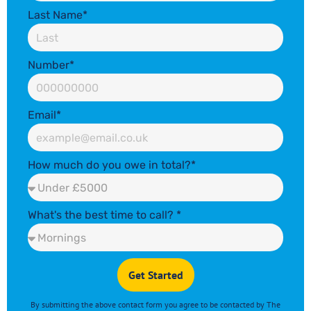
Last Name*
Number*
Email*
How much do you owe in total?*
What's the best time to call? *
Get Started
By submitting the above contact form you agree to
be contacted by The