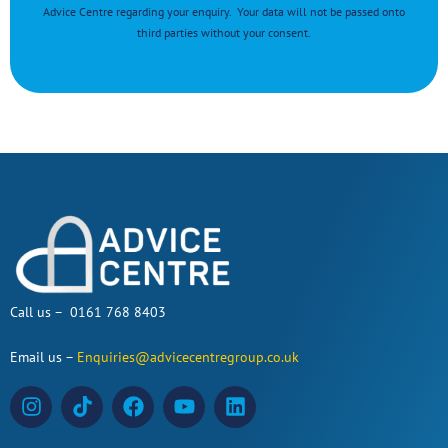
Advice Centre regarding your enquiry. Your data will not be passed onto
third parties without your consent.
Call us – 0161 768 8403
Email us –
Enquiries@advicecentregroup.co.uk