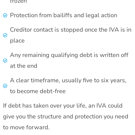
frozen
Protection from bailiffs and legal action
Creditor contact is stopped once the IVA is in
place
Any remaining qualifying debt is written off
at the end
A clear timeframe, usually five to six years,
to become debt-free
If debt has taken over your life, an IVA could
give you the structure and protection you need
to move forward.