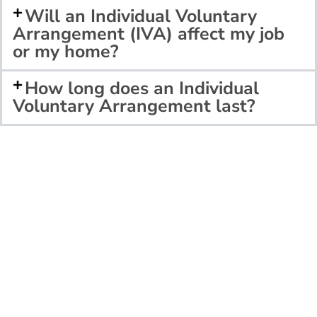
Will an Individual Voluntary
Arrangement (IVA) affect my job
or my home?
How long does an Individual
Voluntary Arrangement last?