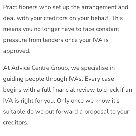
Practitioners who set up the arrangement and
deal with your creditors on your behalf. This
means you no longer have to face constant
pressure from lenders once your IVA is
approved.
At Advice Centre Group, we specialise in
guiding people through IVAs. Every case
begins with a full financial review to check if an
IVA is right for you. Only once we know it’s
suitable do we put forward a proposal to your
creditors.