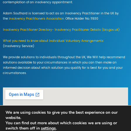
contemplation of an insolvency appointment.
Adam Southard is licensed to act as an Insolvency Practitioner in the UK by
the
Insolvency Practitioners Association.
Office Holder No. 11930
Insolvency Practitioner Directory- Insolvency Practitioner Details (bis.gov.uk)
What you need to know about Individual Voluntary Arrangements
(Insolvency Service)
We provide solutions to individuals throughout the UK, We Will help recommend
solutions available to your circumstances in which you can then make an
informed decision about which solution you qualify for is best for you and your
circumstances.
We are using cookies to give you the best experience on our
website.
You can find out more about which cookies we are using or
switch them off in
settings
.