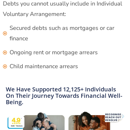
Debts you cannot usually include in Individual
Voluntary Arrangement:
Secured debts such as mortgages or car
finance
Ongoing rent or mortgage arrears
Child maintenance arrears
We Have Supported 12,125+ Individuals
On Their Journey Towards Financial Well-
Being.