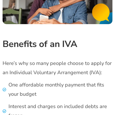
Benefits of an IVA
Here’s why so many people choose to apply for
an Individual Voluntary Arrangement (IVA):
One affordable monthly payment that fits
your budget
Interest and charges on included debts are