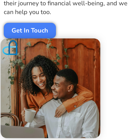
their journey to
financial
well-being, and we
can help you too.
Get In Touch