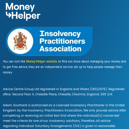
You can visit the
Money Helper website
to find out more about managing your money and
to get free advice, they are an independent service set up to help people manage their
money
Advice Centre Group Ltd registered in England and Wales (14322979). Registered
office: Second Floor A, Cheadle Place, Cheadle, Cheshire, England, SK8 2JX.
Adam Southard is authorised as a Licensed Insolvency Practitioner in the United
Kingdom by the Insolvency Practitioners Association, We only provide advice after
completing or receiving an initial fact find where the individual(s) concerned
meet the criteria for one of our insolvency solutions, therefore, all advice
regarding Individual Voluntary Arrangements (IVA) is given in reasonable