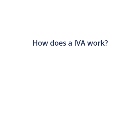
How does a IVA work?​