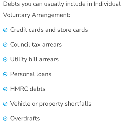
Debts you can usually include in Individual
Voluntary Arrangement:
Credit cards and store cards
Council tax arrears
Utility bill arrears
Personal loans
HMRC debts
Vehicle or property shortfalls
Overdrafts