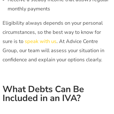
monthly payments
Eligibility always depends on your personal
circumstances, so the best way to know for
sure is to
speak with us
. At Advice Centre
Group, our team will assess your situation in
confidence and explain your options clearly.
What Debts Can Be
Included in an IVA?