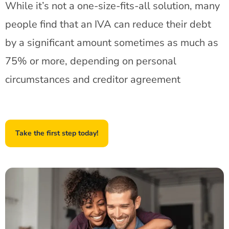
While it’s not a one-size-fits-all solution, many
people find that an IVA can reduce their debt
by a significant amount sometimes as much as
75% or more, depending on personal
circumstances and creditor agreement
Take the first step today!