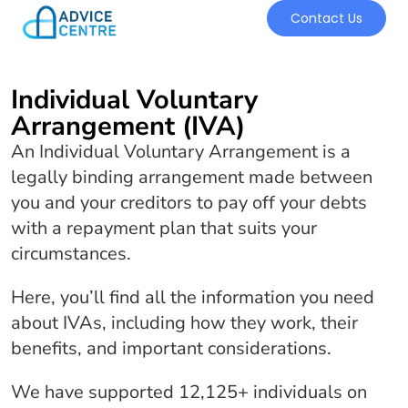
Contact Us
Individual Voluntary
Arrangement (IVA)
An Individual Voluntary Arrangement is a
legally binding arrangement made between
you and your creditors to pay off your debts
with a repayment plan that suits your
circumstances.
Here, you’ll find all the information you need
about IVAs, including how they work, their
benefits, and important considerations.
We have supported 12,125+ individuals on