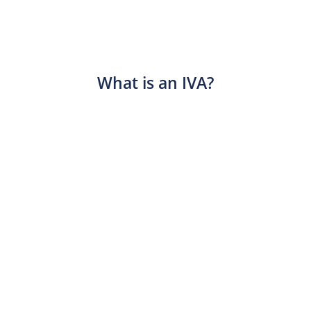
What is an IVA?