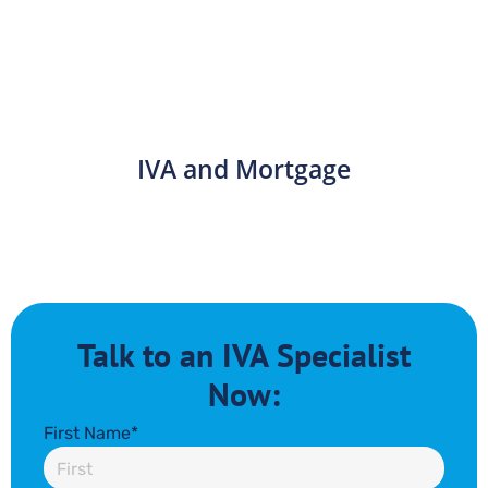
IVA and Mortgage
Talk to an IVA Specialist
Now:
First Name*