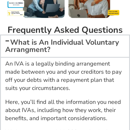
Frequently Asked Questions
What is An Individual Voluntary
Arrangment?
An IVA is a legally binding arrangement
made between you and your creditors to pay
off your debts with a repayment plan that
suits your circumstances.
Here, you’ll find all the information you need
about IVAs, including how they work, their
benefits, and important considerations.