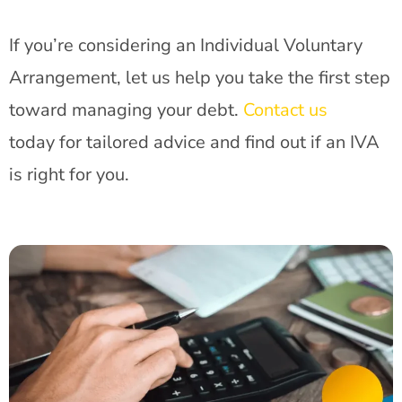
If you’re considering an Individual Voluntary
Arrangement, let us help you take the first step
toward managing your debt.
Contact us
today for tailored advice and find out if an IVA
is right for you.