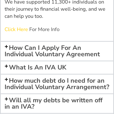
We have supported 11,300+ individuals on
their journey to
financial
well-being, and we
can help you too.
Click Here
For More Info
How Can I Apply For An
Individual Voluntary Agreement
What Is An IVA UK
How much debt do I need for an
Individual Voluntary Arrangement?
Will all my debts be written off
in an IVA?