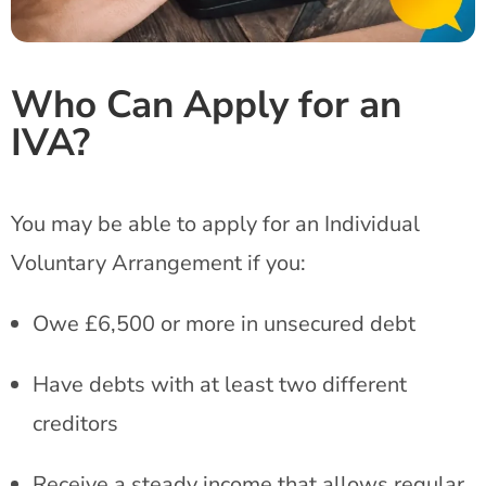
Who Can Apply for an
IVA?
You may be able to apply for an Individual
Voluntary Arrangement if you:
Owe £6,500 or more in unsecured debt
Have debts with at least two different
creditors
Receive a steady income that allows regular