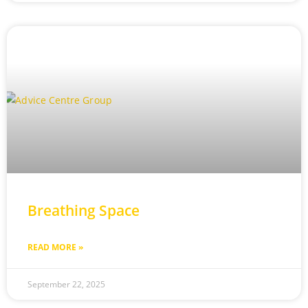
Breathing Space
READ MORE »
September 22, 2025