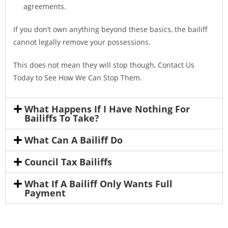
agreements.
If you don’t own anything beyond these basics, the bailiff
cannot legally remove your possessions.
This does not mean they will stop though, Contact Us
Today to See How We Can Stop Them.
What Happens If I Have Nothing For
Bailiffs To Take?
What Can A Bailiff Do
Council Tax Bailiffs
What If A Bailiff Only Wants Full
Payment