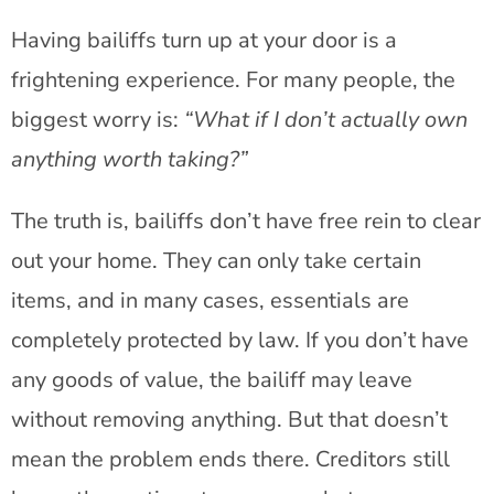
Having bailiffs turn up at your door is a
frightening experience. For many people, the
biggest worry is:
“What if I don’t actually own
anything worth taking?”
The truth is, bailiffs don’t have free rein to clear
out your home. They can only take certain
items, and in many cases, essentials are
completely protected by law. If you don’t have
any goods of value, the bailiff may leave
without removing anything. But that doesn’t
mean the problem ends there. Creditors still