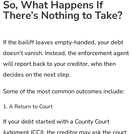
So, What Happens If
There’s Nothing to Take?
If the bailiff leaves empty-handed, your debt
doesn’t vanish. Instead, the enforcement agent
will report back to your creditor, who then
decides on the next step.
Some of the most common outcomes include:
1. A Return to Court
If your debt started with a County Court
Judgment (CCJ), the creditor may ask the court