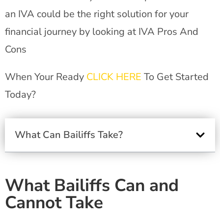
an IVA could be the right solution for your
financial journey by looking at IVA Pros And
Cons
When Your Ready
CLICK HERE
To Get Started
Today?
What Can Bailiffs Take?
What Bailiffs Can and
Cannot Take