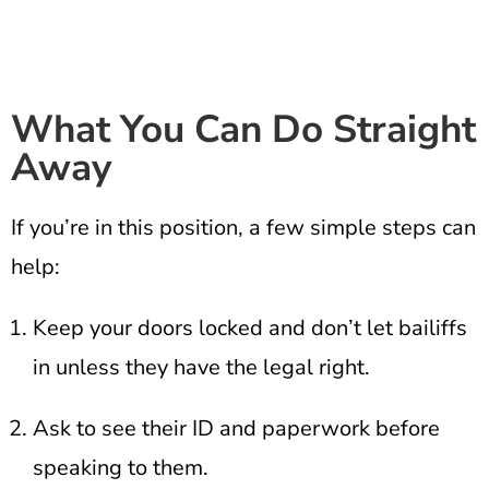
What You Can Do Straight
Away
If you’re in this position, a few simple steps can
help:
Keep your doors locked and don’t let bailiffs
in unless they have the legal right.
Ask to see their ID and paperwork before
speaking to them.