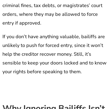
criminal fines, tax debts, or magistrates’ court
orders, where they may be allowed to force
entry if approved.
If you don’t have anything valuable, bailiffs are
unlikely to push for forced entry, since it won’t
help the creditor recover money. Still, it’s
sensible to keep your doors locked and to know
your rights before speaking to them.
Why Ignoring Bailiffs Isn’t