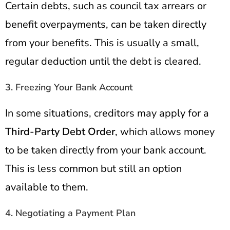
Certain debts, such as council tax arrears or
benefit overpayments, can be taken directly
from your benefits. This is usually a small,
regular deduction until the debt is cleared.
3. Freezing Your Bank Account
In some situations, creditors may apply for a
Third-Party Debt Order
, which allows money
to be taken directly from your bank account.
This is less common but still an option
available to them.
4. Negotiating a Payment Plan