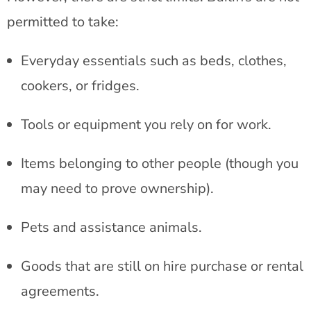
permitted to take:
Everyday essentials such as beds, clothes,
cookers, or fridges.
Tools or equipment you rely on for work.
Items belonging to other people (though you
may need to prove ownership).
Pets and assistance animals.
Goods that are still on hire purchase or rental
agreements.