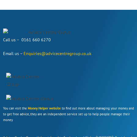
Call us – 0161 660 6270
Email us –
Enquiries@advicecentregroup.co.uk
You can visit the
Money Helper website
to find out more about managing your money and
to get free advice, they are an independent service set up to help people manage their
money