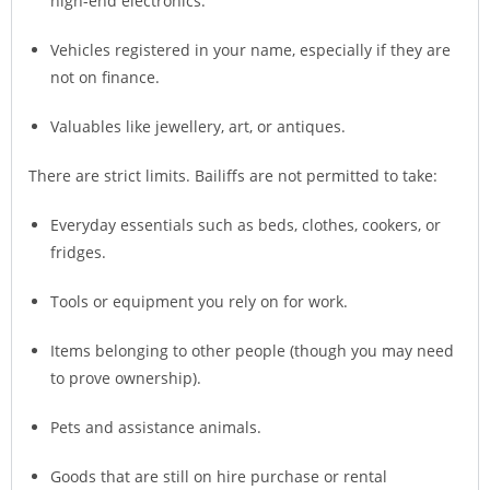
high-end electronics.
Vehicles registered in your name, especially if they are
not on finance.
Valuables like jewellery, art, or antiques.
There are strict limits. Bailiffs are not permitted to take:
Everyday essentials such as beds, clothes, cookers, or
fridges.
Tools or equipment you rely on for work.
Items belonging to other people (though you may need
to prove ownership).
Pets and assistance animals.
Goods that are still on hire purchase or rental