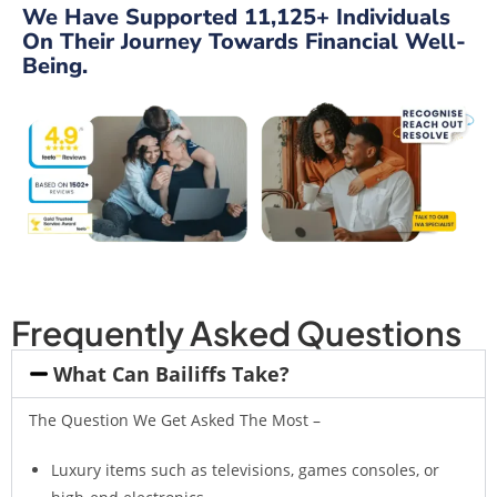
We Have Supported 11,125+ Individuals
On Their Journey Towards Financial Well-
Being.
Frequently Asked Questions
What Can Bailiffs Take?
The Question We Get Asked The Most –
Luxury items such as televisions, games consoles, or