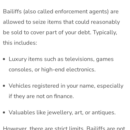
Bailiffs (also called enforcement agents) are
allowed to seize items that could reasonably
be sold to cover part of your debt. Typically,
this includes:
Luxury items such as televisions, games
consoles, or high-end electronics.
Vehicles registered in your name, especially
if they are not on finance.
Valuables like jewellery, art, or antiques.
However, there are strict limits. Bailiffs are not