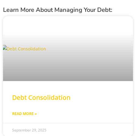
Learn More About Managing Your Debt:
Debt Consolidation
READ MORE »
September 29, 2025