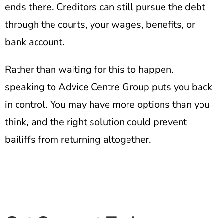
ends there. Creditors can still pursue the debt
through the courts, your wages, benefits, or
bank account.
Rather than waiting for this to happen,
speaking to Advice Centre Group puts you back
in control. You may have more options than you
think, and the right solution could prevent
bailiffs from returning altogether.