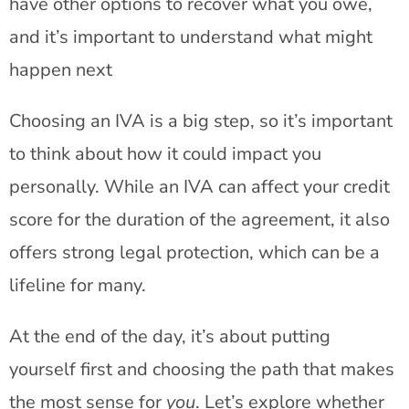
have other options to recover what you owe,
and it’s important to understand what might
happen next
Choosing an IVA is a big step, so it’s important
to think about how it could impact you
personally. While an IVA can affect your credit
score for the duration of the agreement, it also
offers strong legal protection, which can be a
lifeline for many.
At the end of the day, it’s about putting
yourself first and choosing the path that makes
the most sense for
you
. Let’s explore whether