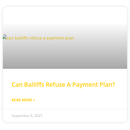
Can Bailiffs Refuse A Payment Plan?
READ MORE »
September 6, 2025