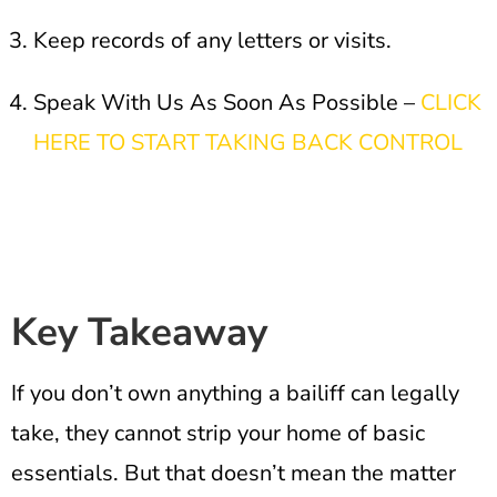
Keep records of any letters or visits.
Speak With Us As Soon As Possible –
CLICK
HERE TO START TAKING BACK CONTROL
Key Takeaway
If you don’t own anything a bailiff can legally
take, they cannot strip your home of basic
essentials. But that doesn’t mean the matter