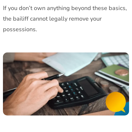
If you don’t own anything beyond these basics,
the bailiff cannot legally remove your
possessions.