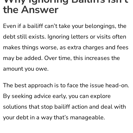
the Answer
Even if a bailiff can’t take your belongings, the
debt still exists. Ignoring letters or visits often
makes things worse, as extra charges and fees
may be added. Over time, this increases the
amount you owe.
The best approach is to face the issue head-on.
By seeking advice early, you can explore
solutions that stop bailiff action and deal with
your debt in a way that’s manageable.