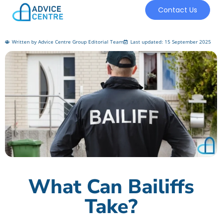
Contact Us
Written by Advice Centre Group Editorial Team
Last updated: 15 September 2025
What Can Bailiffs
Take?