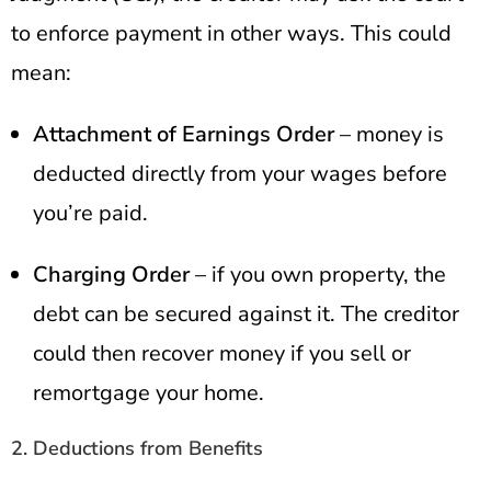
to enforce payment in other ways. This could
mean:
Attachment of Earnings Order
– money is
deducted directly from your wages before
you’re paid.
Charging Order
– if you own property, the
debt can be secured against it. The creditor
could then recover money if you sell or
remortgage your home.
2. Deductions from Benefits