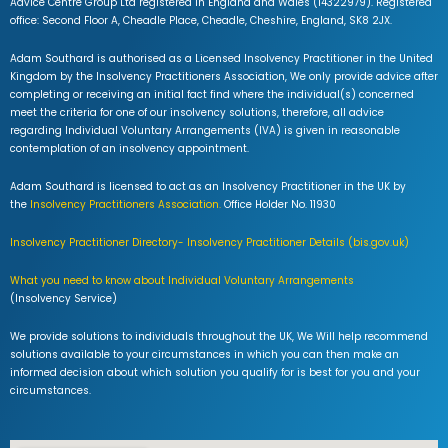
Advice Centre Group Ltd registered in England and Wales (14322979). Registered
office: Second Floor A, Cheadle Place, Cheadle, Cheshire, England, SK8 2JX.
Adam Southard is authorised as a Licensed Insolvency Practitioner in the United
Kingdom by the Insolvency Practitioners Association, We only provide advice after
completing or receiving an initial fact find where the individual(s) concerned
meet the criteria for one of our insolvency solutions, therefore, all advice
regarding Individual Voluntary Arrangements (IVA) is given in reasonable
contemplation of an insolvency appointment.
Adam Southard is licensed to act as an Insolvency Practitioner in the UK by
the
Insolvency Practitioners Association.
Office Holder No. 11930
Insolvency Practitioner Directory- Insolvency Practitioner Details (bis.gov.uk)
What you need to know about Individual Voluntary Arrangements
(Insolvency Service)
We provide solutions to individuals throughout the UK, We Will help recommend
solutions available to your circumstances in which you can then make an
informed decision about which solution you qualify for is best for you and your
circumstances.