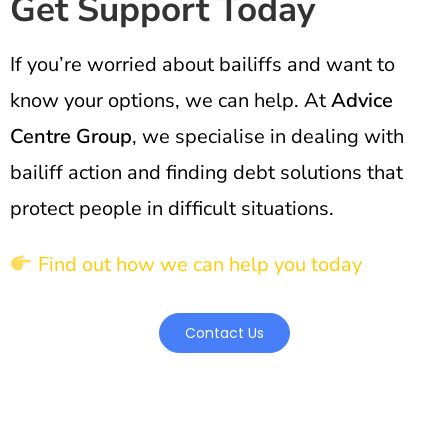
Get Support Today
If you’re worried about bailiffs and want to
know your options, we can help. At
Advice
Centre Group
, we specialise in dealing with
bailiff action and finding debt solutions that
protect people in difficult situations.
Find out how we can help you today
Contact Us