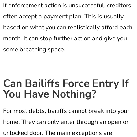
If enforcement action is unsuccessful, creditors
often accept a payment plan. This is usually
based on what you can realistically afford each
month. It can stop further action and give you
some breathing space.
Can Bailiffs Force Entry If
You Have Nothing?
For most debts, bailiffs cannot break into your
home. They can only enter through an open or
unlocked door. The main exceptions are