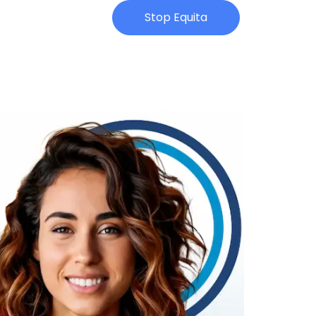
Stop Equita