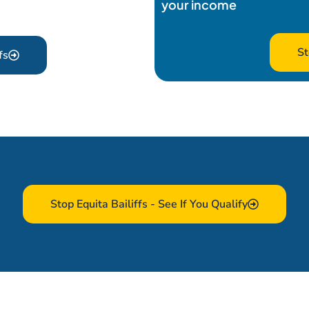
your income
St
fs
Stop Equita Bailiffs - See If You Qualify