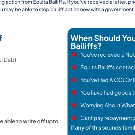
action from Equita Bailiffs. If you’ve received a letter, ph
you may be able to stop bailiff action now with a governme
f
When Should You 
Bailiffs?
You've recieved a No
al Debt
Equita Bailiffs conta
You've Had A CCJ Or
You have had goods t
Worrying About What
Cant pay repayment p
e able to write off upto
If any of this sounds fami