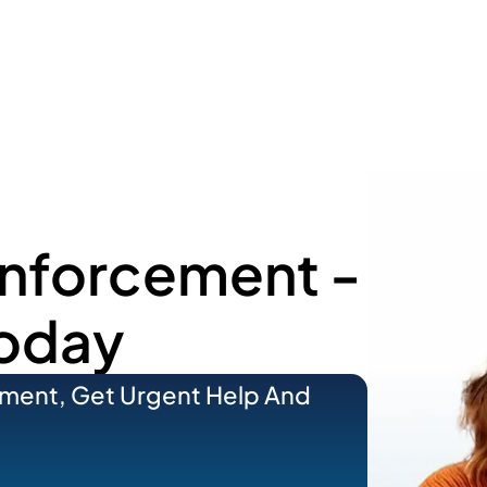
Enforcement -
Today
ement, Get Urgent Help And