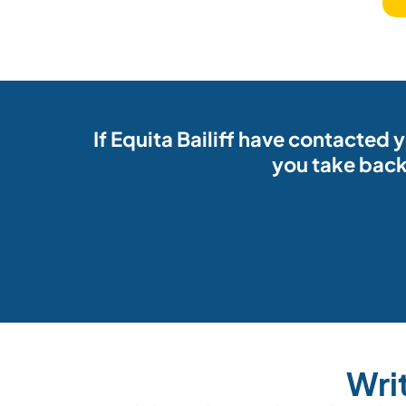
If Equita Bailiff have contacted
you take back
Wri