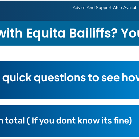
Advice And Support Also Availab
ith Equita Bailiffs? Y
 quick questions to see ho
otal ( If you dont know its fine)