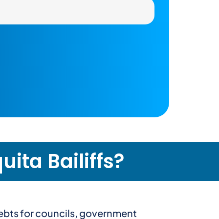
ita Bailiffs?
debts for councils, government