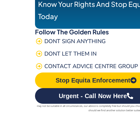
Know Your Rights And Stop Eq
Today
Follow The Golden Rules
DONT SIGN ANYTHING
DONT LET THEM IN
CONTACT ADVICE CENTRE GROUP
Stop Equita Enforcement
Urgent - Call Now Here
may not be suitable in all circumstances, our advice is completely free but should you ch
should we find another solution better suited