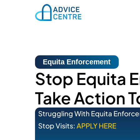
Equita Enforcement
Stop Equita 
Take Action 
Struggling With Equita Enforc
Stop Visits:
APPLY HERE