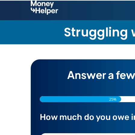
Struggling w
Answer a few
25%
How much do you owe in t