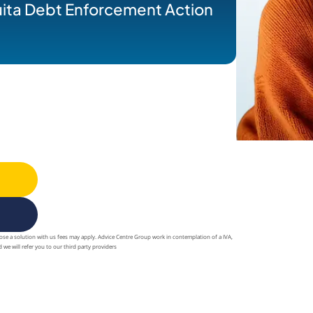
uita Debt Enforcement Action
oose a solution with us fees may apply. Advice Centre Group work in contemplation of a IVA,
 we will refer you to our third party providers