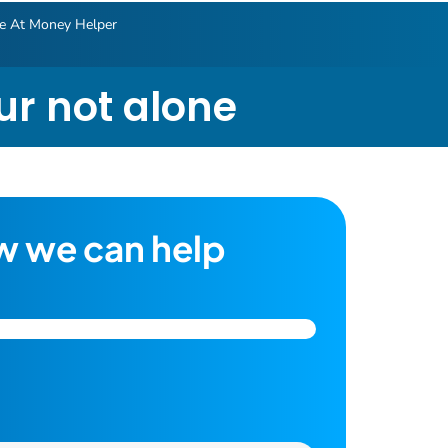
le At Money Helper
our not alone
w we can help