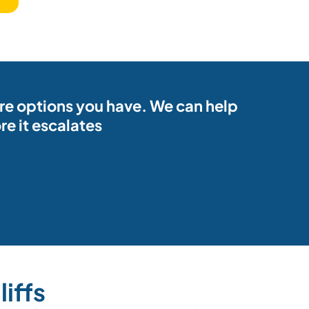
ore options you have. We can help
e it escalates
iffs