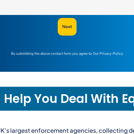
Next
By submitting the above contact form you agree to
Our Privacy-Policy
elp You Deal With Equ
e UK’s largest enforcement agencies, collecting 