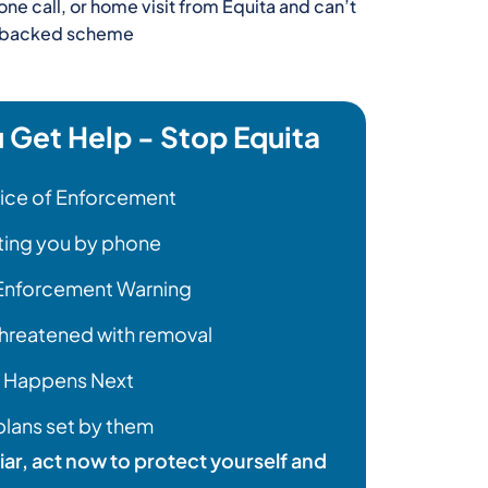
one call, or home visit from Equita and can’t
nt backed scheme
Get Help - Stop Equita
tice of Enforcement
cting you by phone
 Enforcement Warning
hreatened with removal
 Happens Next
lans set by them
liar, act now to protect yourself and