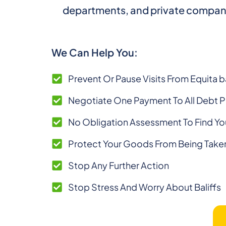
departments, and private companies. 
We Can Help You:
Prevent Or Pause Visits From Equita ba
Negotiate One Payment To All Debt 
No Obligation Assessment To Find Yo
Protect Your Goods From Being Take
Stop Any Further Action
Stop Stress And Worry About Baliffs