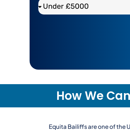
How We Can H
Equita Bailiffs are one of th