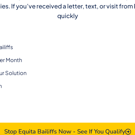
If you’ve received a letter, text, or visit from E
quickly
iliffs
Per Month
ur Solution
n
Stop Equita Bailiffs Now - See If You Qualify