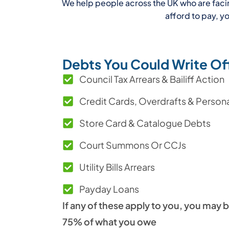
We help people across the UK who are facing 
afford to pay, 
Debts You Could Write Of
Council Tax Arrears & Bailiff Action
Credit Cards, Overdrafts & Person
Store Card & Catalogue Debts
Court Summons Or CCJs
Utility Bills Arrears
Payday Loans
If any of these apply to you, you may b
75% of what you owe