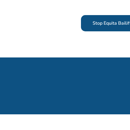
Stop Equita Bailif