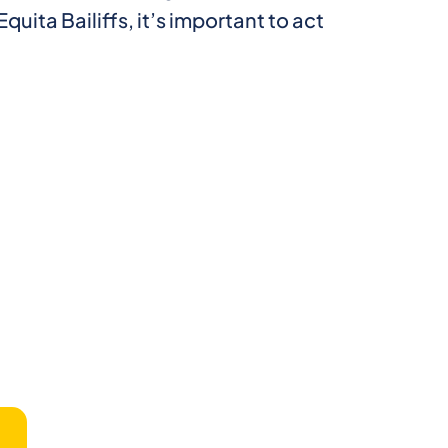
quita Bailiffs, it’s important to act