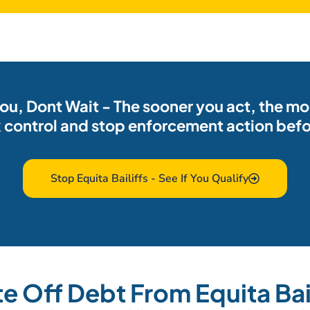
 you, Dont Wait - The sooner you act, the m
 control and stop enforcement action befor
Stop Equita Bailiffs - See If You Qualify
te Off Debt From Equita Bail