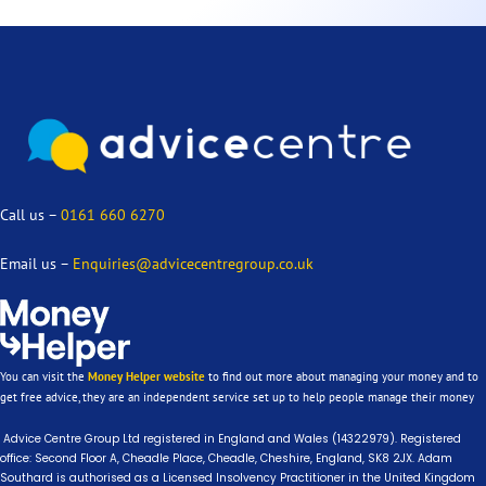
Call us –
0161 660 6270
Email us –
Enquiries@advicecentregroup.co.uk
You can visit the
Money Helper website
to find out more about managing your money and to
get free advice, they are an independent service set up to help people manage their money
Advice Centre Group Ltd registered in England and Wales (14322979). Registered
office: Second Floor A, Cheadle Place, Cheadle, Cheshire, England, SK8 2JX. Adam
Southard is authorised as a Licensed Insolvency Practitioner in the United Kingdom