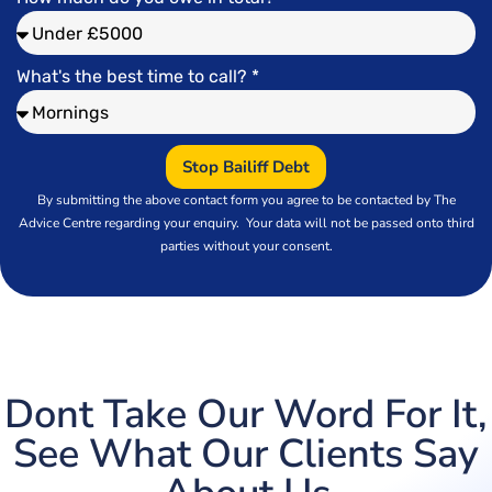
What's the best time to call? *
Stop Bailiff Debt
By submitting the above contact form you agree to
be contacted by The
Advice Centre regarding your enquiry. Your data will not be passed onto third
parties without your consent.
Dont Take Our Word For It,
See What Our Clients Say