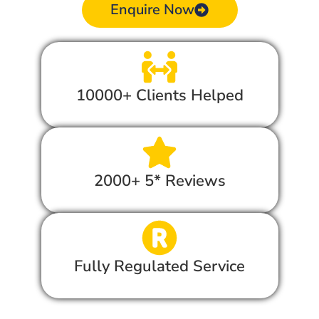
Enquire Now
10000+ Clients Helped
2000+ 5* Reviews
Fully Regulated Service