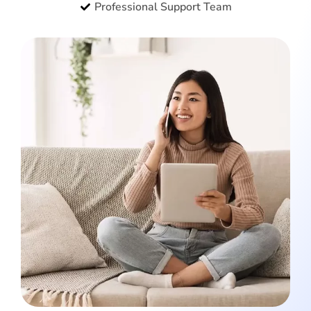
Professional Support Team