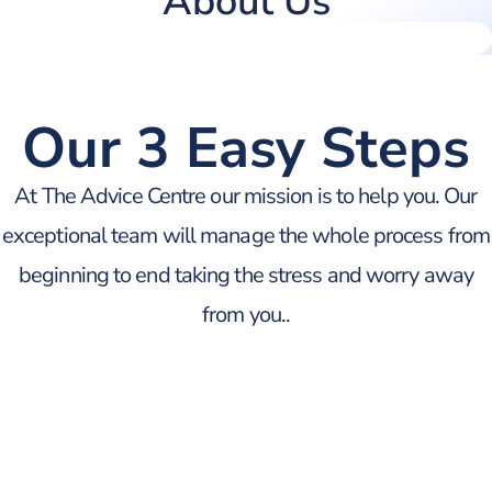
About Us
Our 3 Easy Steps
At The Advice Centre our mission is to help you. Our
exceptional team will manage the whole process from
beginning to end taking the stress and worry away
from you..