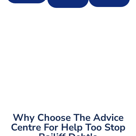
Why Choose The Advice
Centre For Help Too Stop