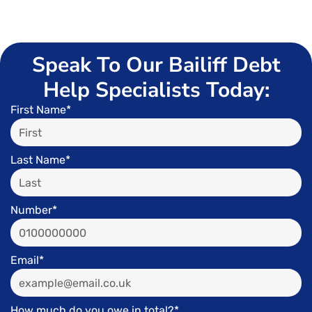
Speak To Our Bailiff Debt
Help Specialists Today:
First Name*
Last Name*
Number*
Email*
How much do you owe in total?*