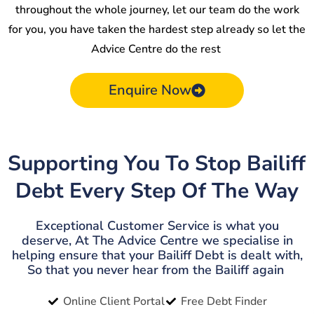
throughout the whole journey, let our team do the work
for you, you have taken the hardest step already so let the
Advice Centre do the rest
Enquire Now
Supporting You To Stop Bailiff
Debt Every Step Of The Way
Exceptional Customer Service is what you
deserve, At The Advice Centre we specialise in
helping ensure that your Bailiff Debt is dealt with,
So that you never hear from the Bailiff again
Online Client Portal
Free Debt Finder