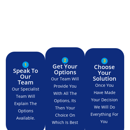
Get Your
Choose
Speak To
Options
Your
Our
Solution
Our Team Will
Team
Once You
Provide You
Our Specialist
Have Made
With All The
Team Will
Your Decision
Options, Its
Explain The
We Will Do
Then Your
Options
Everything For
Choice On
Available.
You
Which Is Best