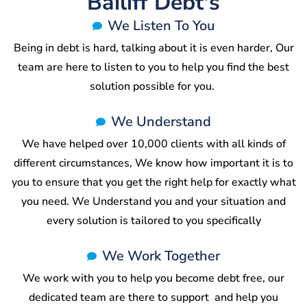
Bailiff Debt's
We Listen To You
Being in debt is hard, talking about it is even harder, Our
team are here to listen to you to help you find the best
solution possible for you.
We Understand
We have helped over 10,000 clients with all kinds of
different circumstances, We know how important it is to
you to ensure that you get the right help for exactly what
you need. We Understand you and your situation and
every solution is tailored to you specifically
We Work Together
We work with you to help you become debt free, our
dedicated team are there to support and help you