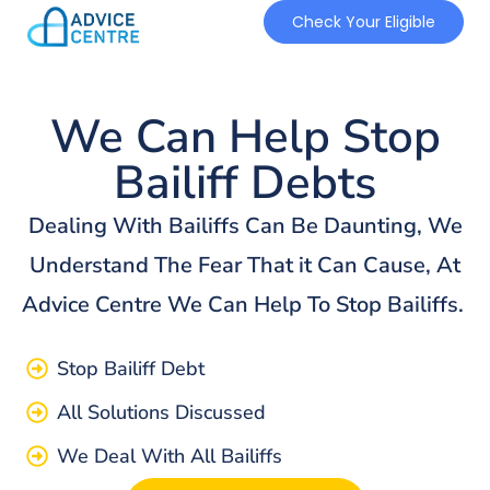
Check Your Eligible
We Can Help Stop
Bailiff Debts
Dealing With Bailiffs Can Be Daunting, We
Understand The Fear That it Can Cause, At
Advice Centre We Can Help To Stop Bailiffs.
Stop Bailiff Debt
All Solutions Discussed
We Deal With All Bailiffs