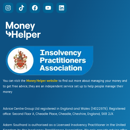
You can visit the
Money Helper website
to find out more about managing your money and
to get free advice, they are an independent service set up to help people manage their
money
Advice Centre Group Ltd registered in England and Wales (14322979). Registered
office: Second Floor A, Cheadle Place, Cheadle, Cheshire, England, SK8 2JX.
Adam Southard is authorised as a Licensed Insolvency Practitioner in the United