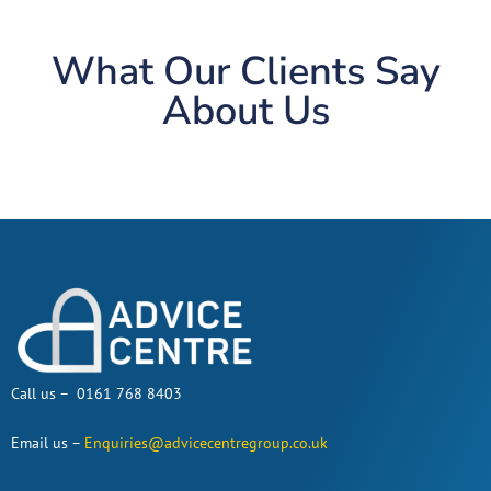
What Our Clients Say
About Us
Call us – 0161 768 8403
Email us –
Enquiries@advicecentregroup.co.uk