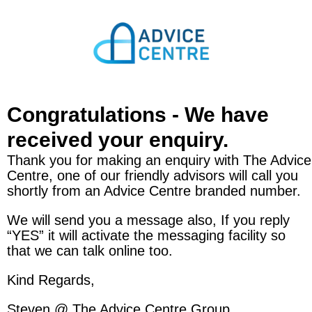
Congratulations - We have
received your enquiry.
Thank you for making an enquiry with The Advice
Centre, one of our friendly advisors will call you
shortly from an Advice Centre branded number.
We will send you a message also, If you reply
“YES” it will activate the messaging facility so
that we can talk online too.
Kind Regards,
Steven @ The Advice Centre Group