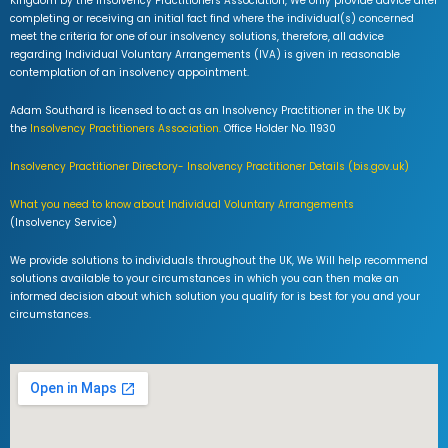
Kingdom by the Insolvency Practitioners Association, We only provide advice after
completing or receiving an initial fact find where the individual(s) concerned
meet the criteria for one of our insolvency solutions, therefore, all advice
regarding Individual Voluntary Arrangements (IVA) is given in reasonable
contemplation of an insolvency appointment.
Adam Southard is licensed to act as an Insolvency Practitioner in the UK by
the
Insolvency Practitioners Association.
Office Holder No. 11930
Insolvency Practitioner Directory- Insolvency Practitioner Details (bis.gov.uk)
What you need to know about Individual Voluntary Arrangements
(Insolvency Service)
We provide solutions to individuals throughout the UK, We Will help recommend
solutions available to your circumstances in which you can then make an
informed decision about which solution you qualify for is best for you and your
circumstances.